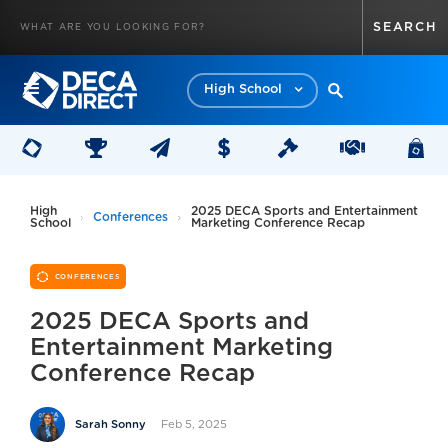
High School
High
2025 DECA Sports and Entertainment
Conferences
School
Marketing Conference Recap
CONFERENCES
2025 DECA Sports and
Entertainment Marketing
Conference Recap
Feb 5, 2025
Sarah Sonny