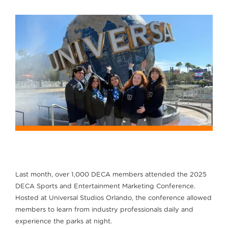
Last month, over 1,000 DECA members attended the 2025
DECA Sports and Entertainment Marketing Conference.
Hosted at Universal Studios Orlando, the conference allowed
members to learn from industry professionals daily and
experience the parks at night.