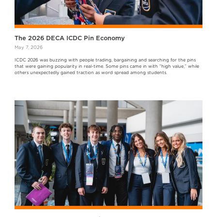
The 2026 DECA ICDC Pin Economy
May 7, 2026
ICDC 2026 was buzzing with people trading, bargaining and searching for the pins
that were gaining popularity in real-time. Some pins came in with “high value,” while
others unexpectedly gained traction as word spread among students.