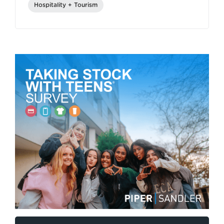
Hospitality + Tourism