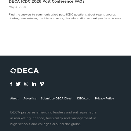
DECA ICDC 2026 Post Conference FAQs
May 4, 2026
Find the answers to commonly asked post-ICDC questions about results, awards,
photos, press releases, trophies and more, plus information on next year's conference.
About
Advertise
Submit to DECA Direct
DECA.org
Privacy Policy
DECA prepares emerging leaders and entrepreneurs
in marketing, finance, hospitality and management in
high schools and colleges around the globe.