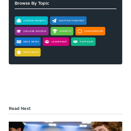
Browse By Topic
CAREER INSIGHTS
CHAPTER STRATEGY
COLLEGE SUCCESS
COMPETE
CONFERENCES
DECA NEWS
LEADERSHIP
PARTNERS
SPOTLIGHTS
Read Next