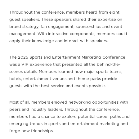
Throughout the conference, members heard from eight
guest speakers. These speakers shared their expertise on
brand strategy, fan engagement, sponsorships and event
management. With interactive components, members could
apply their knowledge and interact with speakers.
The 2025 Sports and Entertainment Marketing Conference
was a VIP experience that presented all the behind-the-
scenes details. Members learned how major sports teams,
hotels, entertainment venues and theme parks provide
guests with the best service and events possible.
Most of all, members enjoyed networking opportunities with
peers and industry leaders. Throughout the conference,
members had a chance to explore potential career paths and
emerging trends in sports and entertainment marketing and
forge new friendships.