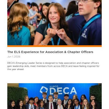
The ELS Experience for Association & Chapter Officers
Jun 1, 2026
DECA's Emerging Leader Series is designed to help association and chapter officers
gain leadership skills, meet members from across DECA and leave feeling inspired for
the year ahead.