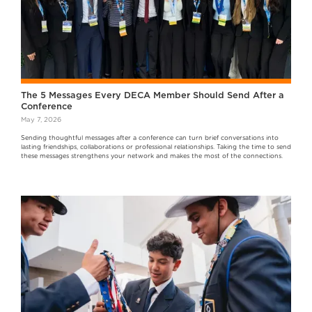
The 5 Messages Every DECA Member Should Send After a
Conference
May 7, 2026
Sending thoughtful messages after a conference can turn brief conversations into
lasting friendships, collaborations or professional relationships. Taking the time to send
these messages strengthens your network and makes the most of the connections.