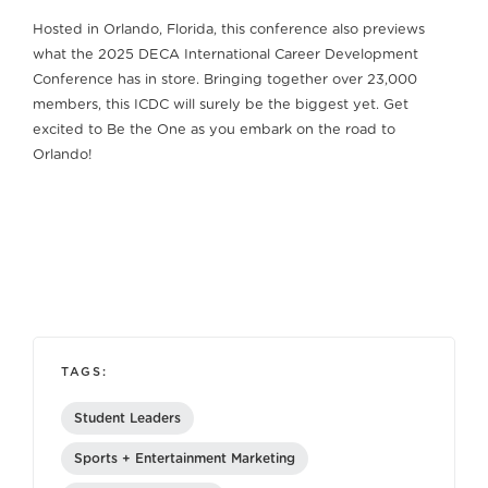
Hosted in Orlando, Florida, this conference also previews
what the 2025 DECA International Career Development
Conference has in store. Bringing together over 23,000
members, this ICDC will surely be the biggest yet. Get
excited to Be the One as you embark on the road to
Orlando!
TAGS:
Student Leaders
Sports + Entertainment Marketing