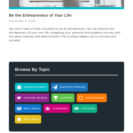
Be the Entrepreneur of Your Life
November 8, 2024
You don't need to start a business to be an entrepreneur. You can become the
entrepreneur of your own life, navigating your personal and academic journey with
the same creativity and determination that business leaders use to innovate and
succeed.
Browse By Topic
CAREER INSIGHTS
CHAPTER STRATEGY
COLLEGE SUCCESS
COMPETE
CONFERENCES
DECA NEWS
LEADERSHIP
PARTNERS
SPOTLIGHTS