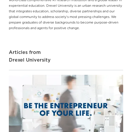
world-class comprehensive R1 research institution and a global leader in
experiential education. Drexel University is an urban research university
that integrates education, scholarship, diverse partnerships and our
global community to address society’s most pressing challenges. We
prepare graduates of diverse backgrounds to become purpose-driven
professionals and agents for positive change.
Articles from
Drexel University