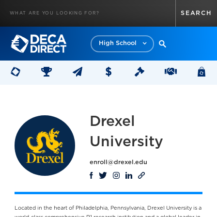
High School
Drexel
University
enroll@drexel.edu
Located in the heart of Philadelphia, Pennsylvania, Drexel University is a