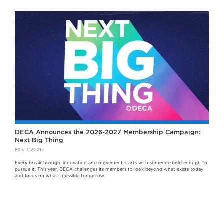
DECA Announces the 2026-2027 Membership Campaign:
Next Big Thing
May 1, 2026
Every breakthrough, innovation and movement starts with someone bold enough to
pursue it. This year, DECA challenges its members to look beyond what exists today
and focus on what’s possible tomorrow.