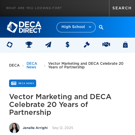
High School
DECA
Vector Marketing and DECA Celebrate 20
DECA
News
Years of Partnership
DECA NEWS
Vector Marketing and DECA
Celebrate 20 Years of
Partnership
Sep 12, 2025
Janelle Arrighi