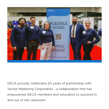
DECA proudly celebrates 20 years of partnership with
Vector Marketing Corporation - a collaboration that has
empowered DECA members and educators to succeed in
and out of the classroom.