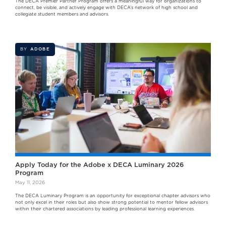
The DECA Premier Partner Program offers a meaningful way for organizations to
connect, be visible, and actively engage with DECA’s network of high school and
collegiate student members and advisors.
BY
ADOBE
Apply Today for the Adobe x DECA Luminary 2026
Program
May 11, 2026
The DECA Luminary Program is an opportunity for exceptional chapter advisors who
not only excel in their roles but also show strong potential to mentor fellow advisors
within their chartered associations by leading professional learning experiences.