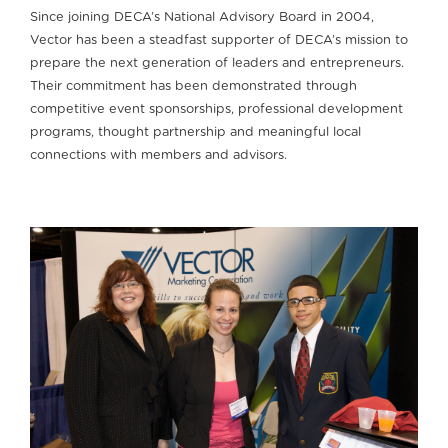
Since joining DECA’s National Advisory Board in 2004,
Vector has been a steadfast supporter of DECA’s mission to
prepare the next generation of leaders and entrepreneurs.
Their commitment has been demonstrated through
competitive event sponsorships, professional development
programs, thought partnership and meaningful local
connections with members and advisors.