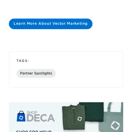
Learn More About Vector Marketing
TAGS:
Partner Spotlights