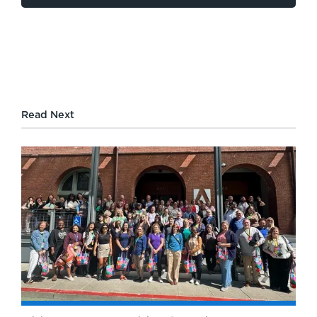
Read Next