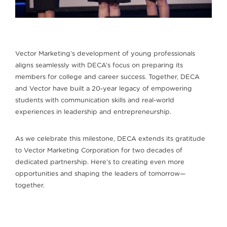
Vector Marketing’s development of young professionals
aligns seamlessly with DECA’s focus on preparing its
members for college and career success. Together, DECA
and Vector have built a 20-year legacy of empowering
students with communication skills and real-world
experiences in leadership and entrepreneurship.
As we celebrate this milestone, DECA extends its gratitude
to Vector Marketing Corporation for two decades of
dedicated partnership. Here’s to creating even more
opportunities and shaping the leaders of tomorrow—
together.