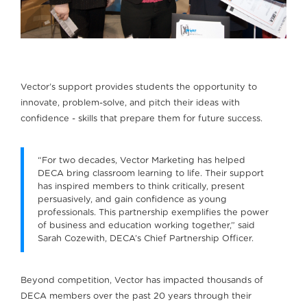
Vector’s support provides students the opportunity to
innovate, problem-solve, and pitch their ideas with
confidence - skills that prepare them for future success.
“For two decades, Vector Marketing has helped
DECA bring classroom learning to life. Their support
has inspired members to think critically, present
persuasively, and gain confidence as young
professionals. This partnership exemplifies the power
of business and education working together,” said
Sarah Cozewith, DECA’s Chief Partnership Officer.
Beyond competition, Vector has impacted thousands of
DECA members over the past 20 years through their