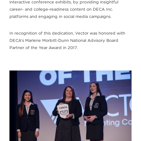
interactive conference exhibits, by providing insightful
career- and college-readiness content on DECA Inc.
platforms and engaging in social media campaigns.
In recognition of this dedication, Vector was honored with
DECA’s Marlene Morbitt-Dunn National Advisory Board
Partner of the Year Award in 2017.