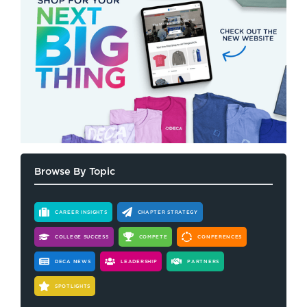
Browse By Topic
CAREER INSIGHTS
CHAPTER STRATEGY
COLLEGE SUCCESS
COMPETE
CONFERENCES
DECA NEWS
LEADERSHIP
PARTNERS
SPOTLIGHTS