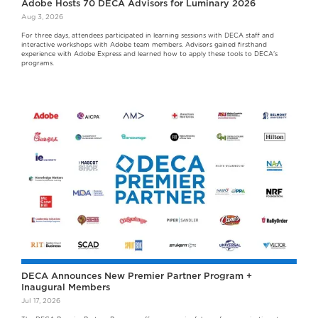
Adobe Hosts 70 DECA Advisors for Luminary 2026
Aug 3, 2026
For three days, attendees participated in learning sessions with DECA staff and
interactive workshops with Adobe team members. Advisors gained firsthand
experience with Adobe Express and learned how to apply these tools to DECA's
programs.
DECA Announces New Premier Partner Program +
Inaugural Members
Jul 17, 2026