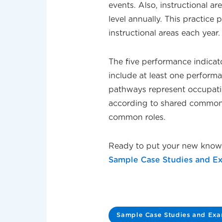
events. Also, instructional a
level annually. This practice
instructional areas each year.
The five performance indicat
include at least one perform
pathways represent occupatio
according to shared commonal
common roles.
Ready to put your new knowl
Sample Case Studies and E
Sample Case Studies and Ex