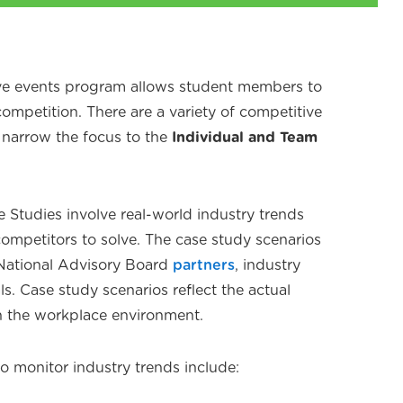
ve events program allows student members to
 competition. There are a variety of competitive
l narrow the focus to the
Individual and Team
 Studies involve real-world industry trends
competitors to solve. The case study scenarios
 National Advisory Board
partners
, industry
ls. Case study scenarios reflect the actual
n the workplace environment.
o monitor industry trends include: