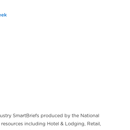
eek
ndustry SmartBriefs produced by the National
 resources including Hotel & Lodging, Retail,