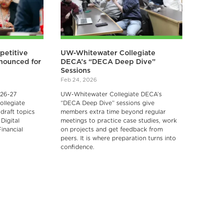
petitive
UW-Whitewater Collegiate
nnounced for
DECA’s “DECA Deep Dive”
Sessions
Feb 24, 2026
026-27
UW-Whitewater Collegiate DECA’s
ollegiate
“DECA Deep Dive” sessions give
draft topics
members extra time beyond regular
Digital
meetings to practice case studies, work
inancial
on projects and get feedback from
.
peers. It is where preparation turns into
confidence.