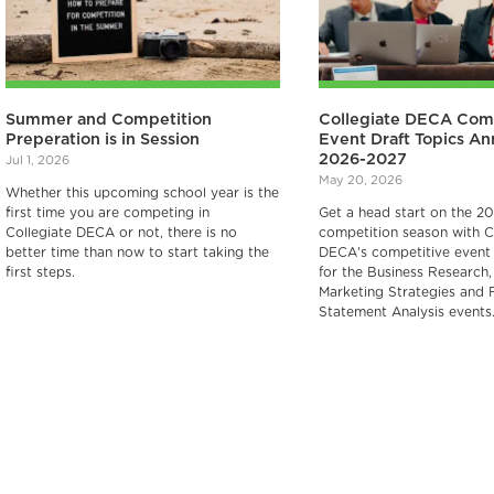
Summer and Competition
Collegiate DECA Com
Preperation is in Session
Event Draft Topics A
2026-2027
Jul 1, 2026
May 20, 2026
Whether this upcoming school year is the
first time you are competing in
Get a head start on the 2
Collegiate DECA or not, there is no
competition season with C
better time than now to start taking the
DECA's competitive event 
first steps.
for the Business Research, 
Marketing Strategies and F
Statement Analysis events