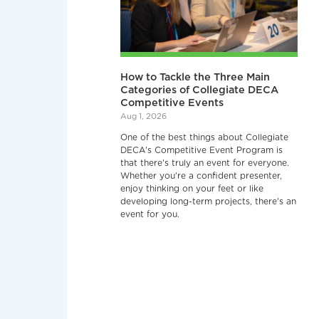
How to Tackle the Three Main
Categories of Collegiate DECA
Competitive Events
Aug 1, 2026
One of the best things about Collegiate
DECA's Competitive Event Program is
that there's truly an event for everyone.
Whether you're a confident presenter,
enjoy thinking on your feet or like
developing long-term projects, there's an
event for you.