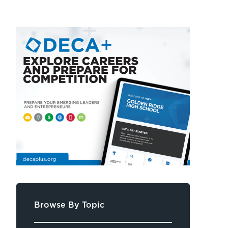
Browse By Topic