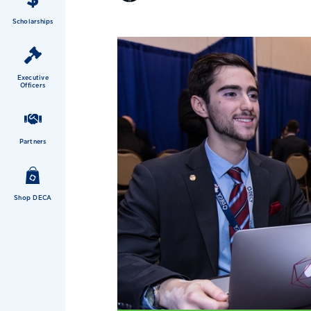
Scholarships
Executive
Officers
Partners
Shop DECA