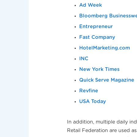
Ad Week
Bloomberg Businessw
Entrepreneur
Fast Company
HotelMarketing.com
INC
New York Times
Quick Serve Magazine
Revfine
USA Today
In addition, multiple daily i
Retail Federation are used as