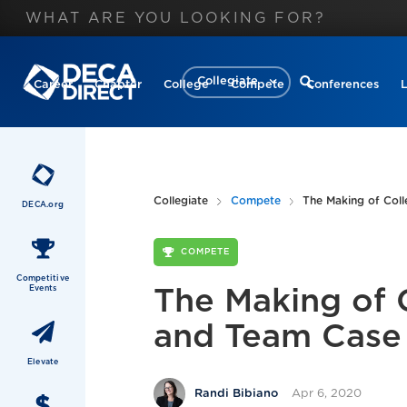
Collegiate
Career
Chapter
College
Compete
Conferences
Collegiate
Compete
The Making of Coll
DECA.org
COMPETE
Competitive
Events
The Making of 
and Team Case
Elevate
Apr 6, 2020
Randi Bibiano