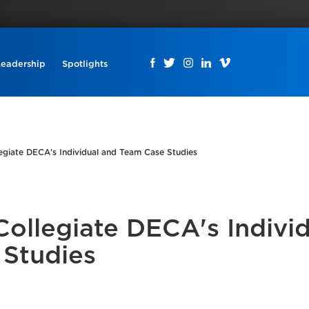
Leadership
Spotlights
egiate DECA's Individual and Team Case Studies
Collegiate DECA's Indivi
 Studies