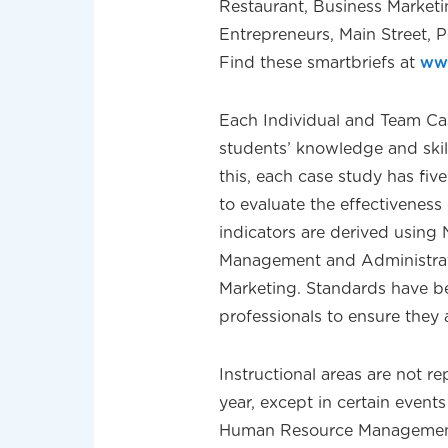
Restaurant, Business Marketi
Entrepreneurs, Main Street,
Find these smartbriefs at
ww
Each Individual and Team Ca
students’ knowledge and skills
this, each case study has fiv
to evaluate the effectivenes
indicators are derived using
Management and Administrati
Marketing. Standards have b
professionals to ensure they 
Instructional areas are not 
year, except in certain event
Human Resource Management