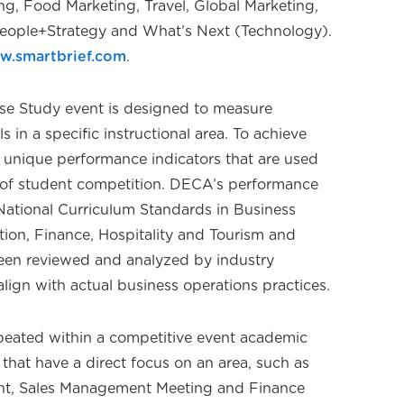
ng, Food Marketing, Travel, Global Marketing,
 People+Strategy and What’s Next (Technology).
w.smartbrief.com
.
se Study event is designed to measure
 in a specific instructional area. To achieve
e unique performance indicators that are used
s of student competition. DECA’s performance
 National Curriculum Standards in Business
on, Finance, Hospitality and Tourism and
een reviewed and analyzed by industry
align with actual business operations practices.
repeated within a competitive event academic
s that have a direct focus on an area, such as
, Sales Management Meeting and Finance