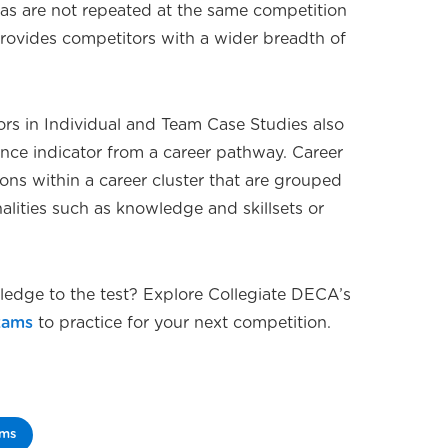
reas are not repeated at the same competition
 provides competitors with a wider breadth of
ors in Individual and Team Case Studies also
ance indicator from a career pathway. Career
ns within a career cluster that are grouped
ities such as knowledge and skillsets or
edge to the test? Explore Collegiate DECA’s
xams
to practice for your next competition.
ams