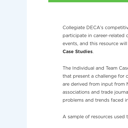
Collegiate DECA’s competiti
participate in career-related
events, and this resource wil
Case Studies
.
The Individual and Team Case
that present a challenge for 
are derived from input from
associations and trade journa
problems and trends faced i
A sample of resources used t