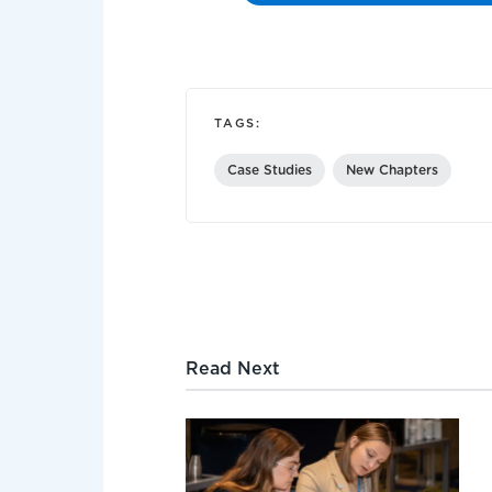
TAGS:
Case Studies
New Chapters
Read Next