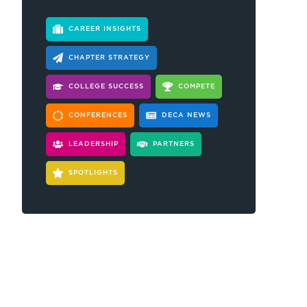
CAREER INSIGHTS
CHAPTER STRATEGY
COLLEGE SUCCESS
COMPETE
CONFERENCES
DECA NEWS
LEADERSHIP
PARTNERS
SPOTLIGHTS