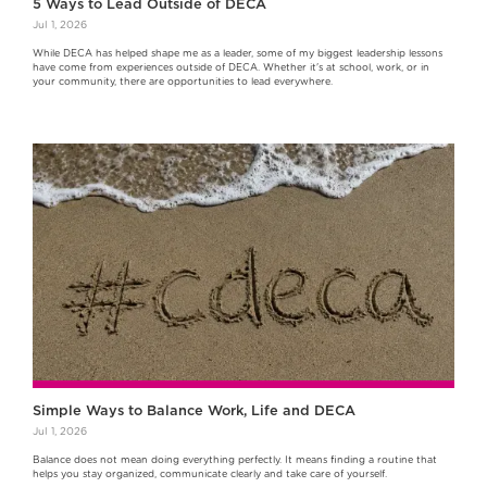
5 Ways to Lead Outside of DECA
Jul 1, 2026
While DECA has helped shape me as a leader, some of my biggest leadership lessons
have come from experiences outside of DECA. Whether it's at school, work, or in
your community, there are opportunities to lead everywhere.
Simple Ways to Balance Work, Life and DECA
Jul 1, 2026
Balance does not mean doing everything perfectly. It means finding a routine that
helps you stay organized, communicate clearly and take care of yourself.