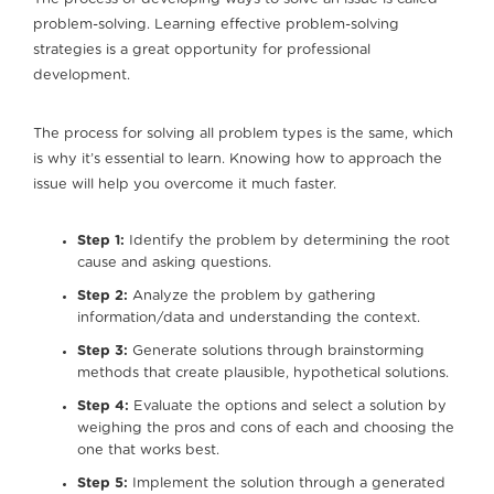
problem-solving. Learning effective problem-solving
strategies is a great opportunity for professional
development.
The process for solving all problem types is the same, which
is why it’s essential to learn. Knowing how to approach the
issue will help you overcome it much faster.
Step 1:
Identify the problem by determining the root
cause and asking questions.
Step 2:
Analyze the problem by gathering
information/data and understanding the context.
Step 3:
Generate solutions through brainstorming
methods that create plausible, hypothetical solutions.
Step 4:
Evaluate the options and select a solution by
weighing the pros and cons of each and choosing the
one that works best.
Step 5:
Implement the solution through a generated