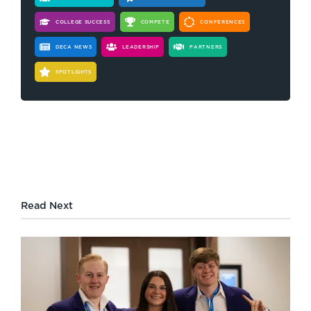
COLLEGE SUCCESS
COMPETE
CONFERENCES
DECA NEWS
LEADERSHIP
PARTNERS
SPOTLIGHTS
Read Next