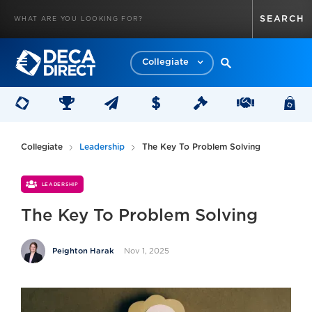
Collegiate
Collegiate
Leadership
The Key To Problem Solving
LEADERSHIP
The Key To Problem Solving
Nov 1, 2025
Peighton Harak