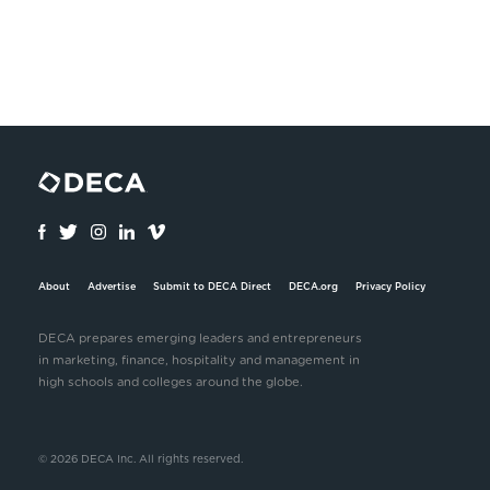
About
Advertise
Submit to DECA Direct
DECA.org
Privacy Policy
DECA prepares emerging leaders and entrepreneurs
in marketing, finance, hospitality and management in
high schools and colleges around the globe.
© 2026 DECA Inc. All rights reserved.