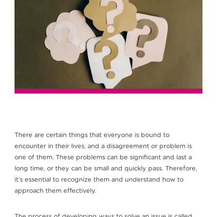
There are certain things that everyone is bound to
encounter in their lives, and a disagreement or problem is
one of them. These problems can be significant and last a
long time, or they can be small and quickly pass. Therefore,
it’s essential to recognize them and understand how to
approach them effectively.
The process of developing ways to solve an issue is called