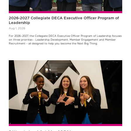
2026-2027 Collegiate DECA Executive Officer Program of
Leadership
Aug 1, 2026
For 2026–2027, the Collegiate DECA Executive Officer Program of Leadership focuses
on three priorities - Leadership Development, Member Engagement and Member
Recruitment - all designed to help you become the Next Big Thing.