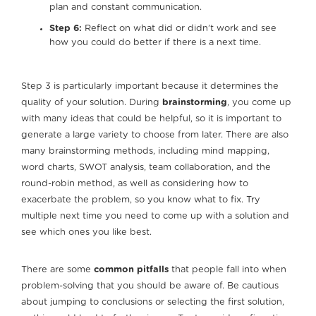
plan and constant communication.
Step 6:
Reflect on what did or didn’t work and see
how you could do better if there is a next time.
Step 3 is particularly important because it determines the
quality of your solution. During
brainstorming
, you come up
with many ideas that could be helpful, so it is important to
generate a large variety to choose from later. There are also
many brainstorming methods, including mind mapping,
word charts, SWOT analysis, team collaboration, and the
round-robin method, as well as considering how to
exacerbate the problem, so you know what to fix. Try
multiple next time you need to come up with a solution and
see which ones you like best.
There are some
common pitfalls
that people fall into when
problem-solving that you should be aware of. Be cautious
about jumping to conclusions or selecting the first solution,