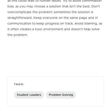
as this could lead to further issues. Try to avoid confirmation
bias, as you may choose a solution that isn’t the best. Don’t
overcomplicate the problem; sometimes the solution is
straightforward. Keep everyone on the same page and in
communication to keep progress on track. Avoid blaming, as
it often creates a toxic environment and doesn’t help solve
the problem.
TAGS:
Student Leaders
Problem Solving