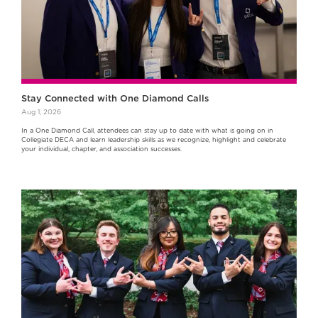
Stay Connected with One Diamond Calls
Aug 1, 2026
In a One Diamond Call, attendees can stay up to date with what is going on in
Collegiate DECA and learn leadership skills as we recognize, highlight and celebrate
your individual, chapter, and association successes.