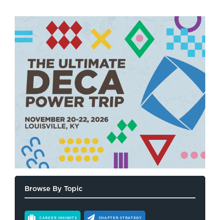
Browse By Topic
CAREER INSIGHTS
CHAPTER STRATEGY