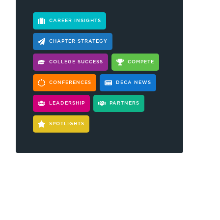
CAREER INSIGHTS
CHAPTER STRATEGY
COLLEGE SUCCESS
COMPETE
CONFERENCES
DECA NEWS
LEADERSHIP
PARTNERS
SPOTLIGHTS