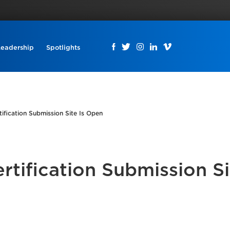
Leadership
Spotlights
ification Submission Site Is Open
tification Submission Si