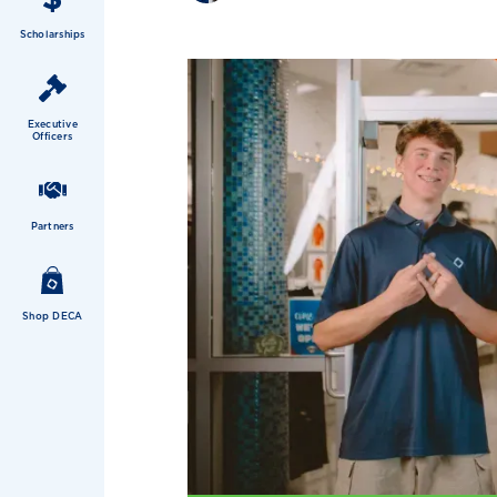
Scholarships
Executive
Officers
Partners
Shop DECA