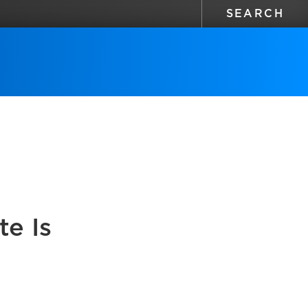
te Is