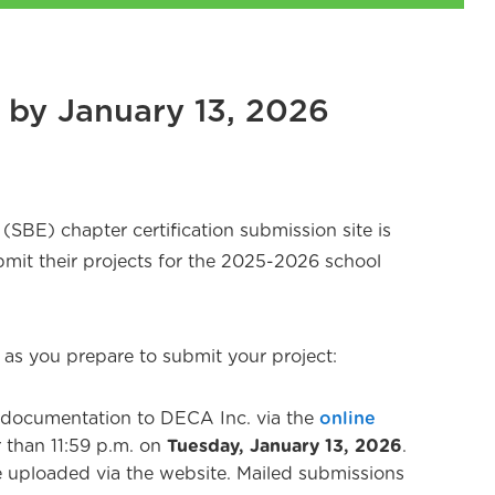
e by January 13, 2026
SBE) chapter certification submission site is
mit their projects for the 2025-2026 school
 as you prepare to submit your project:
 documentation to DECA Inc. via the
online
r than 11:59 p.m. on
Tuesday, January 13, 2026
.
 uploaded via the website. Mailed submissions