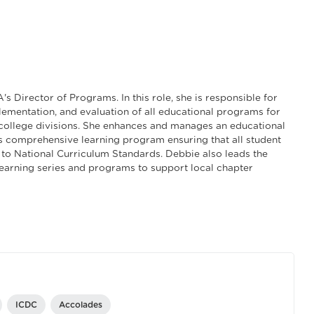
s Director of Programs. In this role, she is responsible for
ementation, and evaluation of all educational programs for
college divisions. She enhances and manages an educational
 comprehensive learning program ensuring that all student
to National Curriculum Standards. Debbie also leads the
learning series and programs to support local chapter
ICDC
Accolades