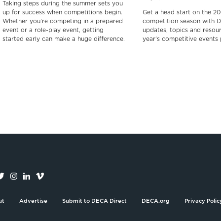
Taking steps during the summer sets you
up for success when competitions begin.
Get a head start on the 2
Whether you’re competing in a prepared
competition season with 
event or a role-play event, getting
updates, topics and resour
started early can make a huge difference.
year's competitive events
ut
Advertise
Submit to DECA Direct
DECA.org
Privacy Polic