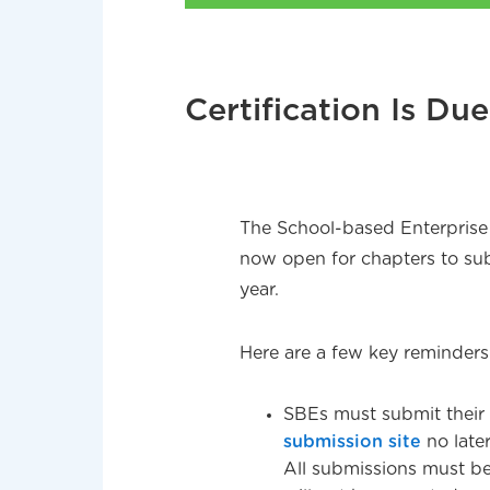
Certification Is Du
The School-based Enterprise (
now open for chapters to sub
year.
Here are a few key reminders
SBEs must submit their
submission site
no late
All submissions must be