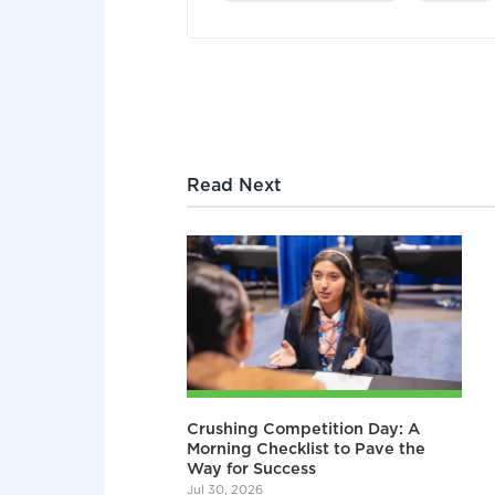
Read Next
Crushing Competition Day: A
Morning Checklist to Pave the
Way for Success
Jul 30, 2026