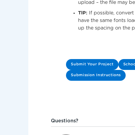
upload – the file may be
TIP:
If possible, conver
have the same fonts loa
up the spacing on the pr
Submit Your Project
Schoo
Submission Instructions
Questions?