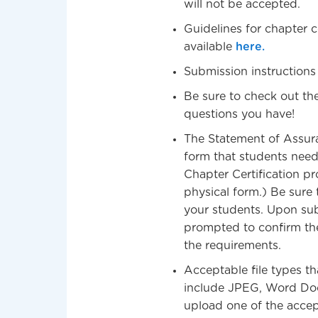
will not be accepted.
Guidelines for chapter ce
available
here.
Submission instructions
Be sure to check out th
questions you have!
The Statement of Assuran
form that students need 
Chapter Certification pr
physical form.) Be sure
your students. Upon subm
prompted to confirm th
the requirements.
Acceptable file types t
include JPEG, Word Doc 
upload one of the accept