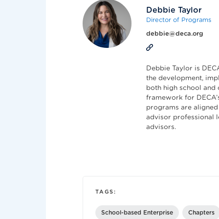
Debbie Taylor
Director of Programs
debbie@deca.org
Debbie Taylor is DECA'
the development, impl
both high school and 
framework for DECA’s
programs are aligned 
advisor professional 
advisors.
TAGS:
School-based Enterprise
Chapters