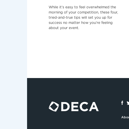
While it’s easy to feel overwhelmed the
morning of your competition, these four,
tried-and-true tips will set you up for
success no matter how you're feeling
about your event.
Abo