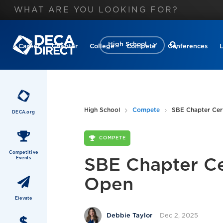
High School
Career
Chapter
College
Compete
Conferences
High School
Compete
SBE Chapter Cert
DECA.org
COMPETE
Competitive
Events
SBE Chapter Cer
Open
Elevate
Dec 2, 2025
Debbie Taylor