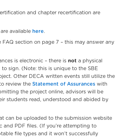
rtification and chapter recertification are
 are available
here
.
e FAQ section on page 7 – this may answer any
ces is electronic – there is
not
a physical
to sign. (Note: this is unique to the SBE
oject. Other DECA written events still utilize the
 to review the
Statement of Assurances
with
itting the project online, advisors will be
eir students read, understood and abided by
hat can be uploaded to the submission website
and PDF files. (If you’re attempting to
able file types and it won’t successfully