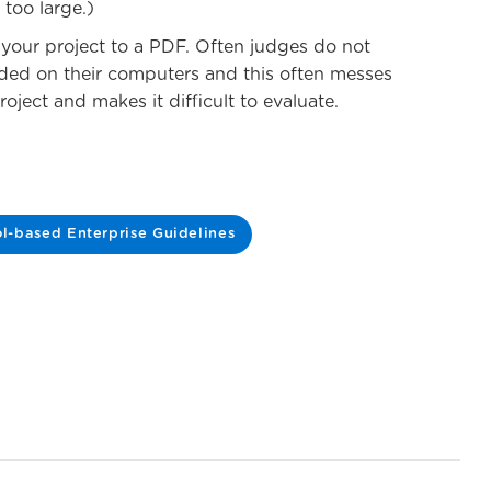
 too large.)
t your project to a PDF. Often judges do not
ded on their computers and this often messes
oject and makes it difficult to evaluate.
l-based Enterprise Guidelines