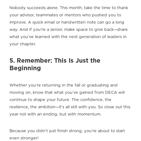
Nobody succeeds alone. This month, take the time to thank
your advisor, teammates or mentors who pushed you to
improve. A quick email or handwritten note can go a long
way. And if you’re a senior, make space to give back—share
what you’ve learned with the next generation of leaders in
your chapter.
5. Remember: This Is Just the
Beginning
Whether you’re returning in the fall or graduating and
moving on, know that what you’ve gained from DECA will
continue to shape your future. The confidence, the
resilience, the ambition—it’s all still with you. So close out this
year not with an ending, but with momentum.
Because you didn’t just finish strong, you’re about to start
even stronger!