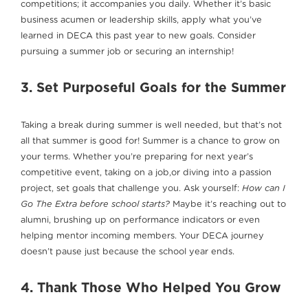
competitions; it accompanies you daily. Whether it’s basic
business acumen or leadership skills, apply what you’ve
learned in DECA this past year to new goals. Consider
pursuing a summer job or securing an internship!
3. Set Purposeful Goals for the Summer
Taking a break during summer is well needed, but that’s not
all that summer is good for! Summer is a chance to grow on
your terms. Whether you’re preparing for next year’s
competitive event, taking on a job,or diving into a passion
project, set goals that challenge you. Ask yourself:
How can I
Go The Extra before school starts?
Maybe it’s reaching out to
alumni, brushing up on performance indicators or even
helping mentor incoming members. Your DECA journey
doesn’t pause just because the school year ends.
4. Thank Those Who Helped You Grow