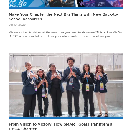
Make Your Chapter the Next Big Thing with New Back-to-
School Resources
Jul 10, 2026
We are excited to deliver all the resources you need to showcase “This Is How We Do
DECA” in one branded box! This is your all-in-one kit to start the school year.
From Vision to Victory: How SMART Goals Transform a
DECA Chapter