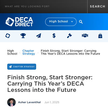
High School
High
Chapter
Finish Strong, Start Stronger: Carrying
School
Strategy
This Year’s DECA Lessons into the Future
CHAPTER STRATEGY
Finish Strong, Start Stronger:
Carrying This Year’s DECA
Lessons into the Future
Jun 1, 2025
Asher Leventhal