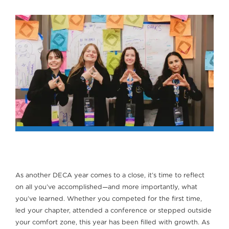
As another DECA year comes to a close, it’s time to reflect
on all you’ve accomplished—and more importantly, what
you’ve learned. Whether you competed for the first time,
led your chapter, attended a conference or stepped outside
your comfort zone, this year has been filled with growth. As