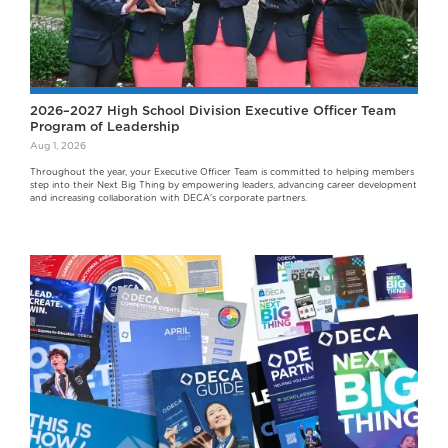
2026–2027 High School Division Executive Officer Team
Program of Leadership
Aug 1, 2026
Throughout the year, your Executive Officer Team is committed to helping members
step into their Next Big Thing by empowering leaders, advancing career development
and increasing collaboration with DECA's corporate partners.