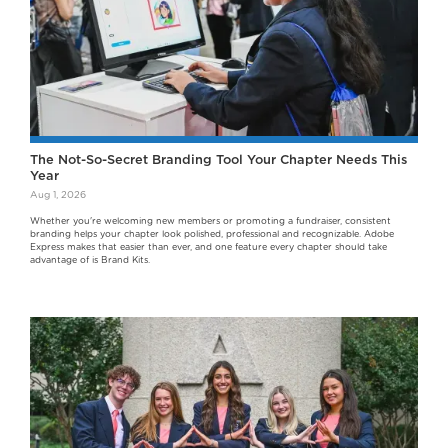
The Not-So-Secret Branding Tool Your Chapter Needs This
Year
Aug 1, 2026
Whether you're welcoming new members or promoting a fundraiser, consistent
branding helps your chapter look polished, professional and recognizable. Adobe
Express makes that easier than ever, and one feature every chapter should take
advantage of is Brand Kits.