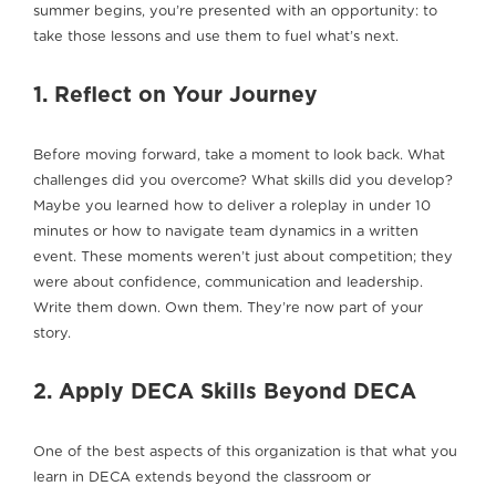
summer begins, you’re presented with an opportunity: to
take those lessons and use them to fuel what’s next.
1. Reflect on Your Journey
Before moving forward, take a moment to look back. What
challenges did you overcome? What skills did you develop?
Maybe you learned how to deliver a roleplay in under 10
minutes or how to navigate team dynamics in a written
event. These moments weren’t just about competition; they
were about confidence, communication and leadership.
Write them down. Own them. They’re now part of your
story.
2. Apply DECA Skills Beyond DECA
One of the best aspects of this organization is that what you
learn in DECA extends beyond the classroom or