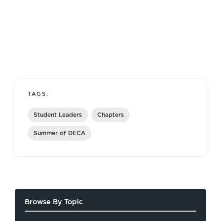
TAGS:
Student Leaders
Chapters
Summer of DECA
Browse By Topic