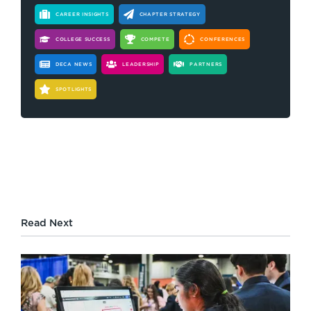
CAREER INSIGHTS
CHAPTER STRATEGY
COLLEGE SUCCESS
COMPETE
CONFERENCES
DECA NEWS
LEADERSHIP
PARTNERS
SPOTLIGHTS
Read Next