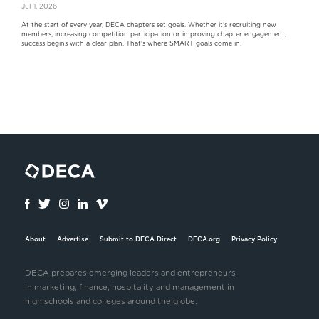
Jul 1, 2026
At the start of every year, DECA chapters set goals. Whether it's recruiting new
members, increasing competition participation or improving chapter engagement,
success begins with a clear plan. That's where SMART goals come in.
About
Advertise
Submit to DECA Direct
DECA.org
Privacy Policy
DECA prepares emerging leaders and entrepreneurs
in marketing, finance, hospitality and management in
high schools and colleges around the globe.