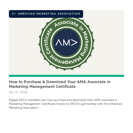
BY
AMERICAN MARKETING ASSOCIATION
How to Purchase & Download Your AMA Associate in
Marketing Management Certificate
Mar 27, 2026
Eligible DECA members can now purchase and download their AMA Associate in
Marketing Management Certificate thanks to DECA's partnership with the American
Marketing Association.