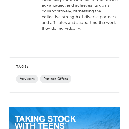
advantaged, and achieves its goals
collaboratively, harnessing the
collective strength of diverse partners
and affiliates and supporting the work
they do individually.
TAGS:
Advisors
Partner Offers