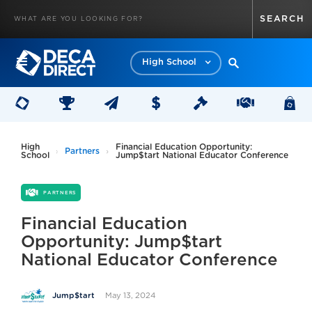
High School
High
Financial Education Opportunity:
Partners
School
Jump$tart National Educator Conference
PARTNERS
Financial Education
Opportunity: Jump$tart
National Educator Conference
May 13, 2024
Jump$tart