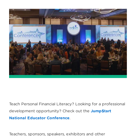
Teach Personal Financial Literacy? Looking for a professional
development opportunity? Check out the
Jump$tart
National Educator Conference
.
Teachers, sponsors, speakers, exhibitors and other