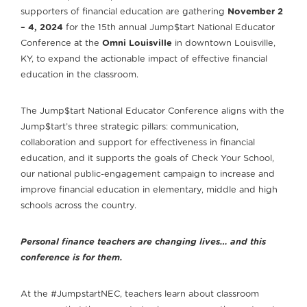
supporters of financial education are gathering
November 2
– 4, 2024
for the 15th annual Jump$tart National Educator
Conference at the
Omni Louisville
in downtown Louisville,
KY, to expand the actionable impact of effective financial
education in the classroom.
The Jump$tart National Educator Conference aligns with the
Jump$tart’s three strategic pillars: communication,
collaboration and support for effectiveness in financial
education, and it supports the goals of Check Your School,
our national public-engagement campaign to increase and
improve financial education in elementary, middle and high
schools across the country.
Personal finance teachers are changing lives… and this
conference is for them.
At the #JumpstartNEC, teachers learn about classroom