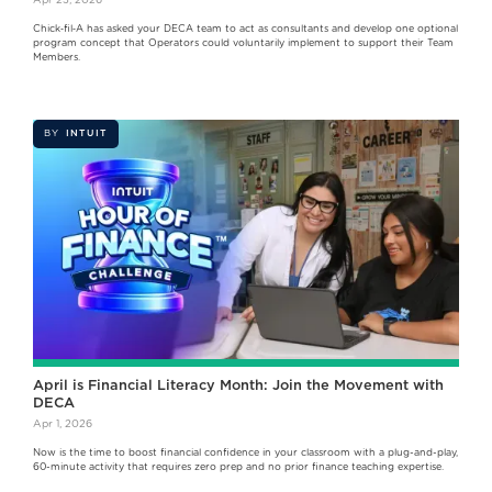
Chick‑fil‑A has asked your DECA team to act as consultants and develop one optional
program concept that Operators could voluntarily implement to support their Team
Members.
BY
INTUIT
April is Financial Literacy Month: Join the Movement with
DECA
Apr 1, 2026
Now is the time to boost financial confidence in your classroom with a plug-and-play,
60-minute activity that requires zero prep and no prior finance teaching expertise.