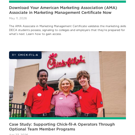
Download Your American Marketing Association (AMA)
Associate in Marketing Management Certificate Now
May 11, 2026
The AMA Associate in Marketing Management Certificate validates the marketing skills
DECA students possess, signaling to colleges and employers that they’re prepared for
what’s next. Learn how to gain access.
BY
CHICK-FIL-A
Case Study: Supporting Chick-fil-A Operators Through
Optional Team Member Programs
Apr 23, 2026