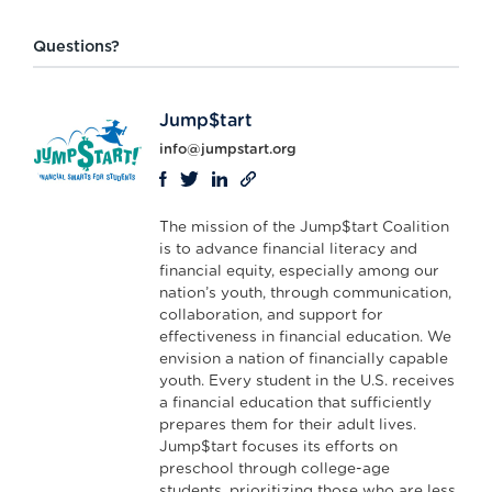
Questions?
Jump$tart
info@jumpstart.org
The mission of the Jump$tart Coalition
is to advance financial literacy and
financial equity, especially among our
nation’s youth, through communication,
collaboration, and support for
effectiveness in financial education. We
envision a nation of financially capable
youth. Every student in the U.S. receives
a financial education that sufficiently
prepares them for their adult lives.
Jump$tart focuses its efforts on
preschool through college-age
students, prioritizing those who are less