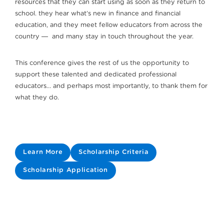
resources that they can start using as soon as they return to
school. they hear what’s new in finance and financial
education, and they meet fellow educators from across the
country ― and many stay in touch throughout the year.
This conference gives the rest of us the opportunity to
support these talented and dedicated professional
educators… and perhaps most importantly, to thank them for
what they do.
Learn More
Scholarship Criteria
Scholarship Application