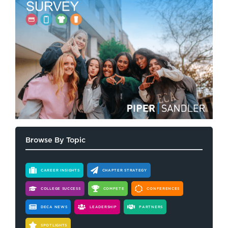
Browse By Topic
CAREER INSIGHTS
CHAPTER STRATEGY
COLLEGE SUCCESS
COMPETE
CONFERENCES
DECA NEWS
LEADERSHIP
PARTNERS
SPOTLIGHTS