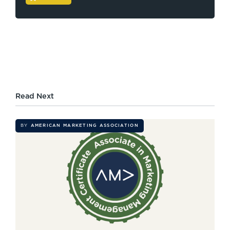
Read Next
BY
AMERICAN MARKETING ASSOCIATION