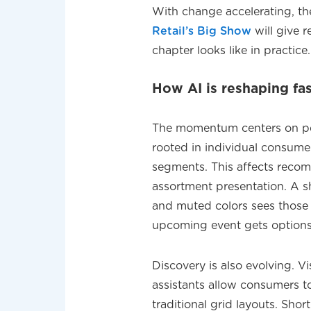
With change accelerating, t
Retail’s Big Show
will give r
chapter looks like in practice.
How AI is reshaping fa
The momentum centers on pers
rooted in individual consum
segments. This affects reco
assortment presentation. A 
and muted colors sees those f
upcoming event gets options 
Discovery is also evolving. Vi
assistants allow consumers t
traditional grid layouts. Sho