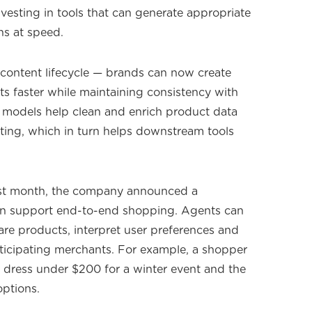
investing in tools that can generate appropriate
ns at speed.
content lifecycle — brands can now create
 faster while maintaining consistency with
 models help clean and enrich product data
ing, which in turn helps downstream tools
st month, the company announced a
an support end-to-end shopping. Agents can
are products, interpret user preferences and
ticipating merchants. For example, a shopper
k dress under $200 for a winter event and the
options.