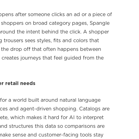
pens after someone clicks an ad or a piece of
g shoppers on broad category pages, Spangle
round the intent behind the click. A shopper
trousers sees styles, fits and colors that
ts the drop off that often happens between
 creates journeys that feel guided from the
er retail needs
or a world built around natural language
faces and agent-driven shopping. Catalogs are
ete, which makes it hard for AI to interpret
and structures this data so comparisons are
ake sense and customer-facing tools stay