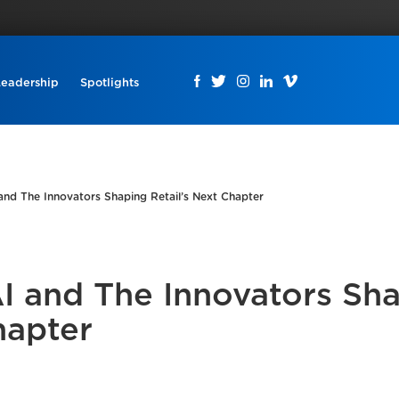
Leadership
Spotlights
and The Innovators Shaping Retail’s Next Chapter
AI and The Innovators Sh
hapter