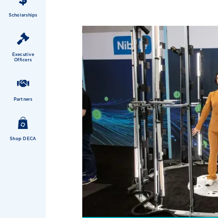
Scholarships
Executive
Officers
Partners
Shop DECA