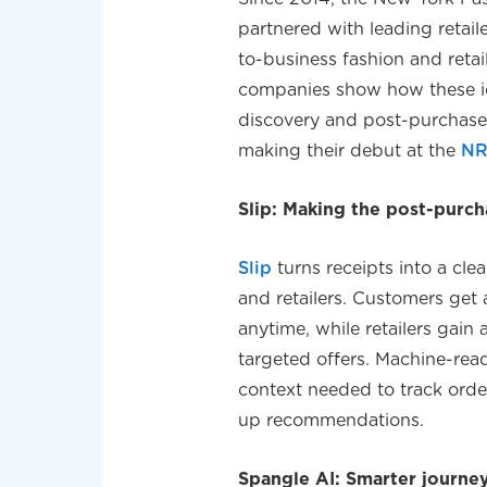
partnered with leading retai
to-business fashion and reta
companies show how these id
discovery and post-purchas
making their debut at the
NR
Slip: Making the post-pur
Slip
turns receipts into a cle
and retailers. Customers get
anytime, while retailers gain 
targeted offers. Machine-read
context needed to track orde
up recommendations.
Spangle AI: Smarter journeys