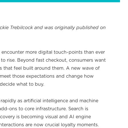
ackie Trebilcock and was originally published on
encounter more digital touch-points than ever
 to rise. Beyond fast checkout, consumers want
 that feel built around them. A new wave of
 to meet those expectations and change how
decide what to buy.
pidly as artificial intelligence and machine
dd-ons to core infrastructure. Search is
covery is becoming visual and AI engine
nteractions are now crucial loyalty moments.