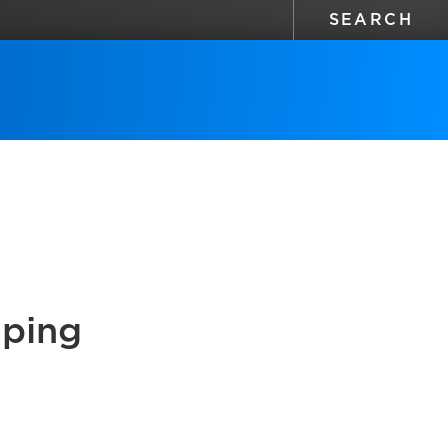
aping