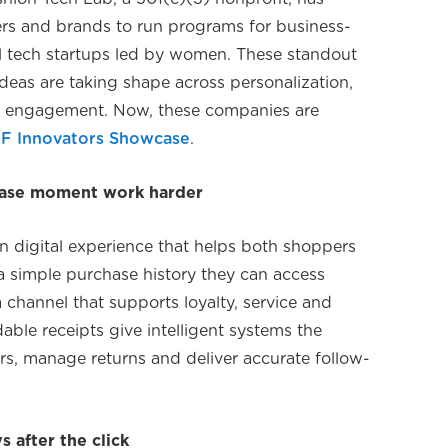
lers and brands to run programs for business-
il tech startups led by women. These standout
eas are taking shape across personalization,
e engagement. Now, these companies are
F Innovators Showcase
.
chase moment work harder
an digital experience that helps both shoppers
 a simple purchase history they can access
a channel that supports loyalty, service and
able receipts give intelligent systems the
rs, manage returns and deliver accurate follow-
 after the click