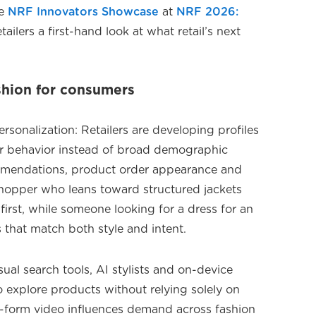
he
NRF Innovators Showcase
at
NRF 2026:
etailers a first-hand look at what retail’s next
shion for consumers
onalization: Retailers are developing profiles
er behavior instead of broad demographic
mmendations, product order appearance and
shopper who leans toward structured jackets
irst, while someone looking for a dress for an
that match both style and intent.
sual search tools, AI stylists and on-device
o explore products without relying solely on
rt-form video influences demand across fashion