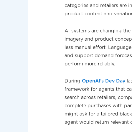
categories and retailers are 
product content and variatio
AI systems are changing the 
imagery and product concepts
less manual effort. Language
and support demand forecast
perform more reliably.
During
OpenAI’s Dev Day
la
framework for agents that c
search across retailers, comp
complete purchases with par
might ask for a tailored blac
agent would return relevant 