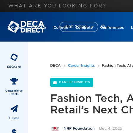
High School
Career
Chapter
College
Compete
Conferences
DECA
Career Insights
Fashion Tech, AI 
DECA.org
CAREER INSIGHTS
Competitive
Events
Fashion Tech, 
Retail’s Next C
Elevate
Dec 4, 2025
NRF Foundation