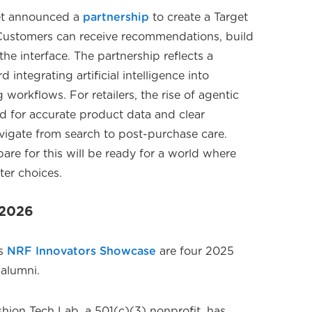
get announced a
partnership
to create a Target
Customers can receive recommendations, build
he interface. The partnership reflects a
integrating artificial intelligence into
workflows. For retailers, the rise of agentic
d for accurate product data and clear
igate from search to post-purchase care.
pare for this will be ready for a world where
ter choices.
F 2026
's
NRF Innovators Showcase
are four 2025
alumni.
hion Tech Lab, a 501(c)(3) nonprofit, has