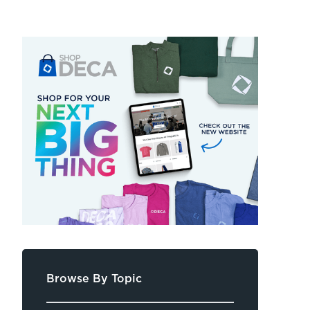
Browse By Topic