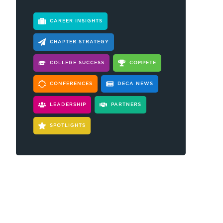
CAREER INSIGHTS
CHAPTER STRATEGY
COLLEGE SUCCESS
COMPETE
CONFERENCES
DECA NEWS
LEADERSHIP
PARTNERS
SPOTLIGHTS