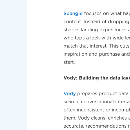
Spangle
focuses on what hap
content. Instead of droppin
shapes landing experiences a
who taps a look with wide leg 
match that interest. This cu
inspiration and purchase and
start.
Vody: Building the data lay
Vody
prepares product data f
search, conversational inter
often inconsistent or incompl
them. Vody cleans, enriches 
accurate, recommendations m