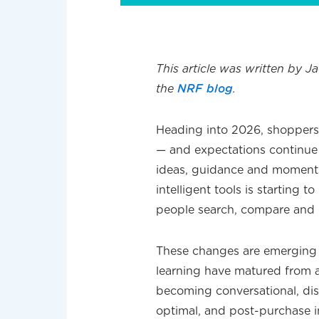
This article was written by J
the
NRF blog
.
Heading into 2026, shoppers 
— and expectations continue
ideas, guidance and moments
intelligent tools is starting
people search, compare and 
These changes are emerging ra
learning have matured from a
becoming conversational, dis
optimal, and post-purchase i