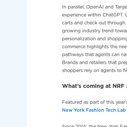
In parallel, OpenAI and Tar
experience within ChatGPT. 
carts and check out through t
growing industry trend toward 
personalization and shopping 
commerce highlights the nee
pathways that agents can nav
Brands and retailers that pre
shoppers rely on agents to fil
What’s coming at NR
Featured as part of this year
New York Fashion Tech Lab
Since 2014, the New York Fas