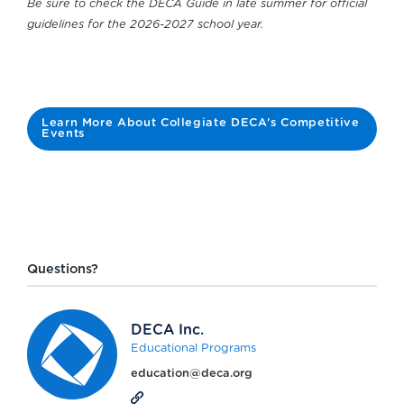
Be sure to check the DECA Guide in late summer for official
guidelines for the 2026-2027 school year.
Learn More About Collegiate DECA's Competitive
Events
Questions?
DECA Inc.
Educational Programs
education@deca.org