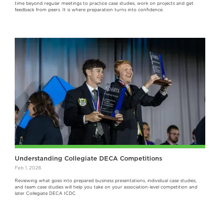
time beyond regular meetings to practice case studies, work on projects and get
feedback from peers. It is where preparation turns into confidence.
Understanding Collegiate DECA Competitions
Feb 1, 2026
Reviewing what goes into prepared business presentations, individual case studies,
and team case studies will help you take on your association-level competition and
later Collegiate DECA ICDC.