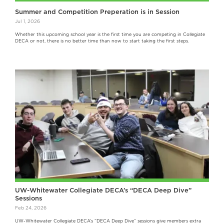
Summer and Competition Preperation is in Session
Jul 1, 2026
Whether this upcoming school year is the first time you are competing in Collegiate
DECA or not, there is no better time than now to start taking the first steps.
UW-Whitewater Collegiate DECA’s “DECA Deep Dive”
Sessions
Feb 24, 2026
UW-Whitewater Collegiate DECA’s “DECA Deep Dive” sessions give members extra