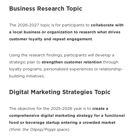
Business Research Topic
The 2026-2027 topic is for participants to
collaborate with
a local business or organization to research what drives
customer loyalty and repeat engagement
.
Using the research findings, participants will develop a
strategic plan to
strengthen customer retention
through
loyalty programs, personalized experiences or relationship-
building initiatives.
Digital Marketing Strategies Topic
The objective for the 2025-2026 year is to
create a
comprehensive digital marketing strategy for a functional
food or beverage startup
entering a crowded market
(think: the Olipop/Poppi space)
.