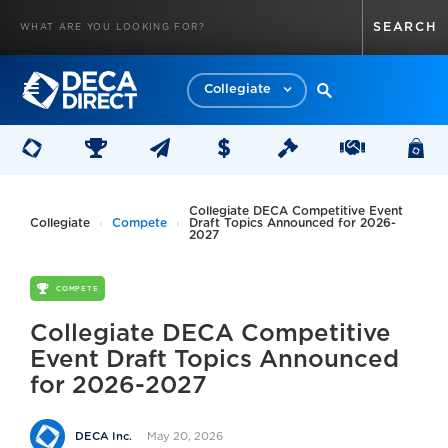
Collegiate
Collegiate DECA Competitive Event
Collegiate
Compete
Draft Topics Announced for 2026-
2027
COMPETE
Collegiate DECA Competitive
Event Draft Topics Announced
for 2026-2027
May 20, 2026
DECA Inc.