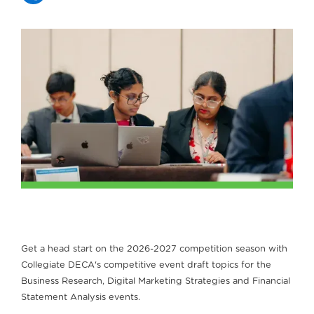
Get a head start on the 2026-2027 competition season with
Collegiate DECA's competitive event draft topics for the
Business Research, Digital Marketing Strategies and Financial
Statement Analysis events.