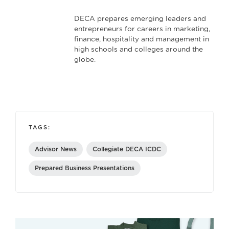
DECA prepares emerging leaders and
entrepreneurs for careers in marketing,
finance, hospitality and management in
high schools and colleges around the
globe.
TAGS:
Advisor News
Collegiate DECA ICDC
Prepared Business Presentations