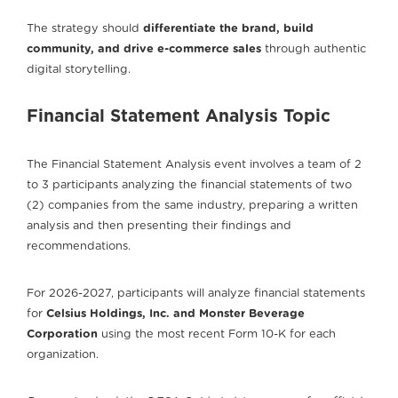
The strategy should
differentiate the brand, build
community, and drive e-commerce sales
through authentic
digital storytelling.
Financial Statement Analysis Topic
The Financial Statement Analysis event involves a team of 2
to 3 participants analyzing the financial statements of two
(2) companies from the same industry, preparing a written
analysis and then presenting their findings and
recommendations.
For 2026-2027, participants will analyze financial statements
for
Celsius Holdings, Inc. and Monster Beverage
Corporation
using the most recent Form 10-K for each
organization.