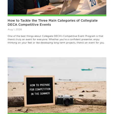
How to Tackle the Three Main Categories of Collegiate
DECA Competitive Events
Aug 1, 2026
One of the best things about Collegiate DECA's Competitive Event Program is that
there's truly an event for everyone. Whether you're a confident presenter, enjoy
thinking on your feet or like developing long-term projects, there's an event for you.