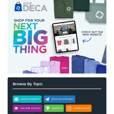
Browse By Topic
CAREER INSIGHTS
CHAPTER STRATEGY
COLLEGE SUCCESS
COMPETE
CONFERENCES