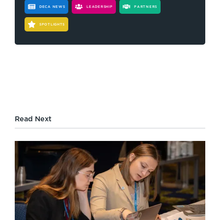
DECA NEWS
LEADERSHIP
PARTNERS
SPOTLIGHTS
Read Next