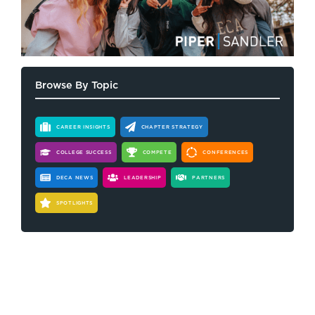
Browse By Topic
CAREER INSIGHTS
CHAPTER STRATEGY
COLLEGE SUCCESS
COMPETE
CONFERENCES
DECA NEWS
LEADERSHIP
PARTNERS
SPOTLIGHTS