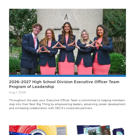
2026–2027 High School Division Executive Officer Team
Program of Leadership
Aug 1, 2026
Throughout the year, your Executive Officer Team is committed to helping members
step into their Next Big Thing by empowering leaders, advancing career development
and increasing collaboration with DECA's corporate partners.