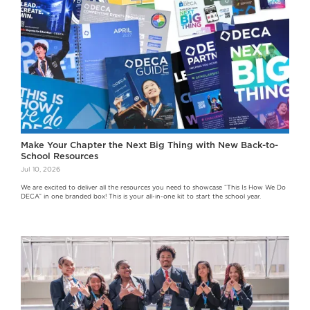
Make Your Chapter the Next Big Thing with New Back-to-
School Resources
Jul 10, 2026
We are excited to deliver all the resources you need to showcase “This Is How We Do
DECA” in one branded box! This is your all-in-one kit to start the school year.