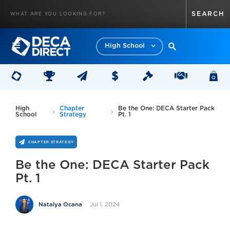
High School
High
Chapter
Be the One: DECA Starter Pack
School
Strategy
Pt. 1
CHAPTER STRATEGY
Be the One: DECA Starter Pack
Pt. 1
Jul 1, 2024
Natalya Ocana