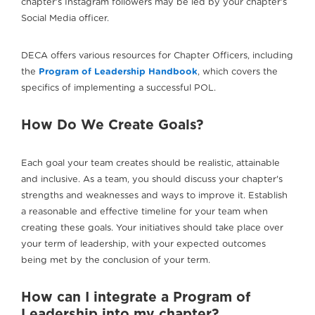
chapter’s Instagram followers may be led by your chapter’s
Social Media officer.
DECA offers various resources for Chapter Officers, including
the
Program of Leadership Handbook
, which covers the
specifics of implementing a successful POL.
How Do We Create Goals?
Each goal your team creates should be realistic, attainable
and inclusive. As a team, you should discuss your chapter's
strengths and weaknesses and ways to improve it. Establish
a reasonable and effective timeline for your team when
creating these goals. Your initiatives should take place over
your term of leadership, with your expected outcomes
being met by the conclusion of your term.
How can I integrate a Program of
Leadership into my chapter?