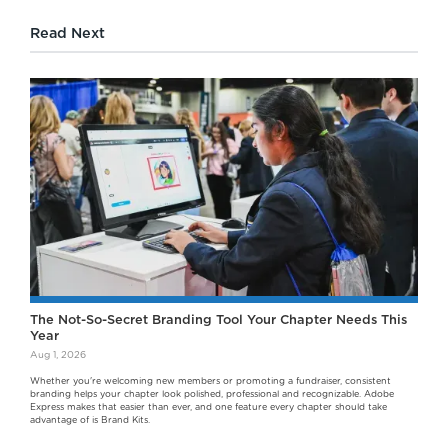
Read Next
The Not-So-Secret Branding Tool Your Chapter Needs This
Year
Aug 1, 2026
Whether you're welcoming new members or promoting a fundraiser, consistent
branding helps your chapter look polished, professional and recognizable. Adobe
Express makes that easier than ever, and one feature every chapter should take
advantage of is Brand Kits.