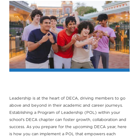
Leadership is at the heart of DECA, driving members to go
above and beyond in their academic and career journeys.
Establishing a Program of Leadership (POL) within your
school's DECA chapter can foster growth, collaboration and
success. As you prepare for the upcoming DECA year, here
is how you can implement a POL that empowers each