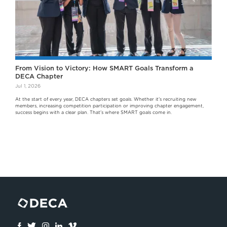
From Vision to Victory: How SMART Goals Transform a
DECA Chapter
Jul 1, 2026
At the start of every year, DECA chapters set goals. Whether it's recruiting new
members, increasing competition participation or improving chapter engagement,
success begins with a clear plan. That's where SMART goals come in.