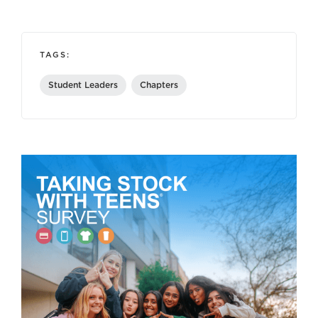
TAGS:
Student Leaders
Chapters