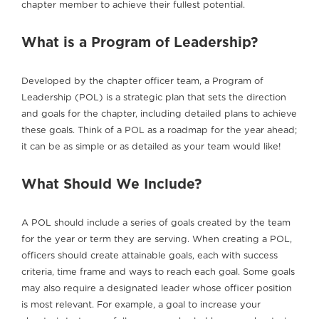
chapter member to achieve their fullest potential.
What is a Program of Leadership?
Developed by the chapter officer team, a Program of
Leadership (POL) is a strategic plan that sets the direction
and goals for the chapter, including detailed plans to achieve
these goals. Think of a POL as a roadmap for the year ahead;
it can be as simple or as detailed as your team would like!
What Should We Include?
A POL should include a series of goals created by the team
for the year or term they are serving. When creating a POL,
officers should create attainable goals, each with success
criteria, time frame and ways to reach each goal. Some goals
may also require a designated leader whose officer position
is most relevant. For example, a goal to increase your