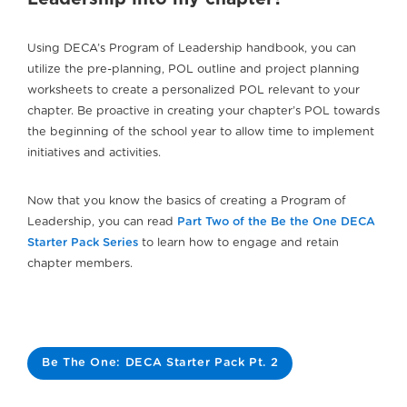
Using DECA’s Program of Leadership handbook, you can
utilize the pre-planning, POL outline and project planning
worksheets to create a personalized POL relevant to your
chapter. Be proactive in creating your chapter’s POL towards
the beginning of the school year to allow time to implement
initiatives and activities.
Now that you know the basics of creating a Program of
Leadership, you can read
Part Two of the Be the One DECA
Starter Pack Series
to learn how to engage and retain
chapter members.
Be The One: DECA Starter Pack Pt. 2